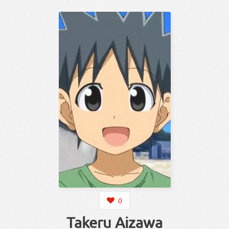
0
Takeru Aizawa