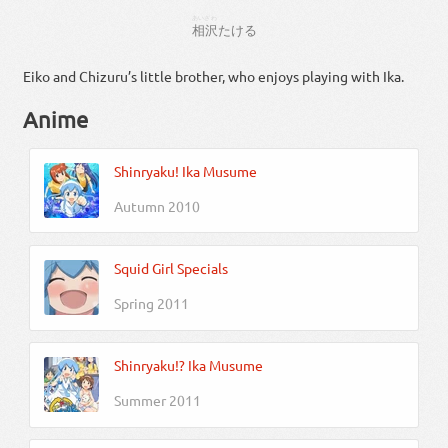
あいざわ
相沢
たける
Eiko and Chizuru’s little brother, who enjoys playing with Ika.
Anime
Shinryaku! Ika Musume
Autumn 2010
Squid Girl Specials
Spring 2011
Shinryaku!? Ika Musume
Summer 2011