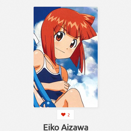
2
Eiko Aizawa