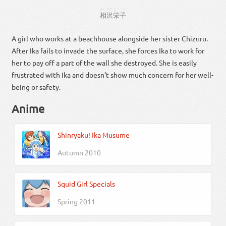
あいざわ
えいこ
相沢
栄子
A girl who works at a beachhouse alongside her sister Chizuru.
After Ika fails to invade the surface, she forces Ika to work for
her to pay off a part of the wall she destroyed. She is easily
frustrated with Ika and doesn’t show much concern for her well-
being or safety.
Anime
Shinryaku! Ika Musume
Autumn 2010
Squid Girl Specials
Spring 2011