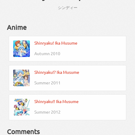
シンディー
Anime
Shinryaku! Ika Musume
Autumn 2010
Shinryaku!? Ika Musume
Summer 2011
Shinryaku!! Ika Musume
Summer 2012
Comments