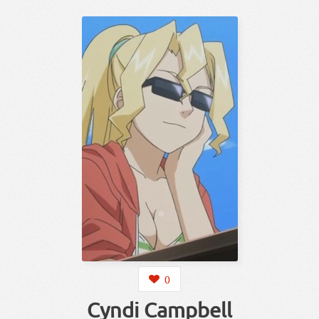
0
Cyndi Campbell