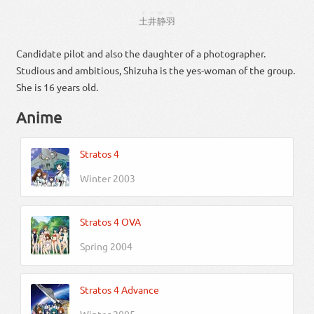
どい
せい
わ
土井
静
羽
Candidate pilot and also the daughter of a photographer.
Studious and ambitious, Shizuha is the yes-woman of the group.
She is 16 years old.
Anime
Stratos 4
Winter 2003
Stratos 4 OVA
Spring 2004
Stratos 4 Advance