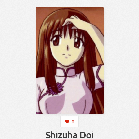
0
Shizuha Doi