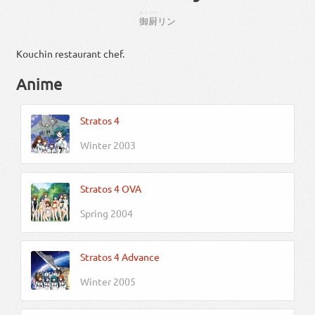
みくりや
御厨
リン
Kouchin restaurant chef.
Anime
Stratos 4
Winter 2003
Stratos 4 OVA
Spring 2004
Stratos 4 Advance
Winter 2005