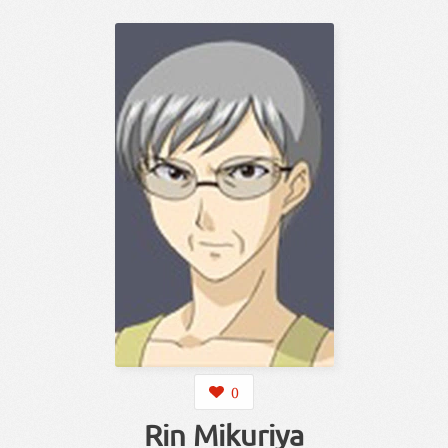
0
Rin Mikuriya