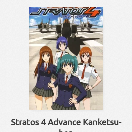
Stratos 4 Advance Kanketsu-