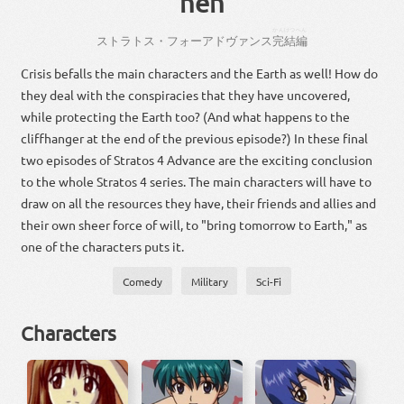
hen
かんけつ
へん
ストラトス・フォー
アドヴァンス
完結
編
Crisis befalls the main characters and the Earth as well! How do
they deal with the conspiracies that they have uncovered,
while protecting the Earth too? (And what happens to the
cliffhanger at the end of the previous episode?) In these final
two episodes of Stratos 4 Advance are the exciting conclusion
to the whole Stratos 4 series. The main characters will have to
draw on all the resources they have, their friends and allies and
their own sheer force of will, to "bring tomorrow to Earth," as
one of the characters puts it.
Comedy
Military
Sci-Fi
Characters