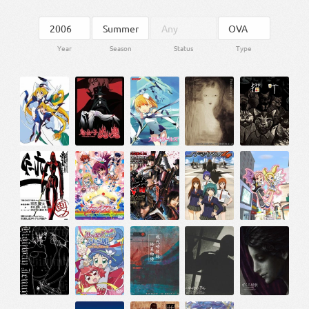
Year
Season
Status
Type