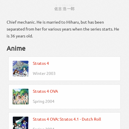
さこ
ひろし
いちろー
佐古
浩
一郎
Chief mechanic. He is married to Miharu, but has been
separated from her for various years when the series starts. He
is 36 years old.
Anime
Stratos 4
Winter 2003
Stratos 4 OVA
Spring 2004
Stratos 4 OVA: Stratos 4.1 - Dutch Roll