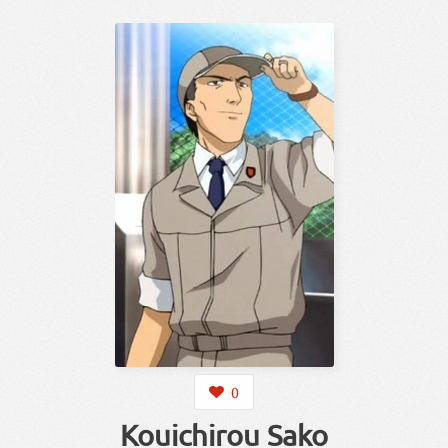
0
Kouichirou Sako