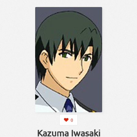
0
Kazuma Iwasaki