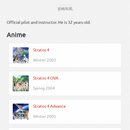
いわさき
かずま
岩崎
和馬
Official pilot and instructor. He is 32 years old.
Anime
Stratos 4
Winter 2003
Stratos 4 OVA
Spring 2004
Stratos 4 Advance
Winter 2005