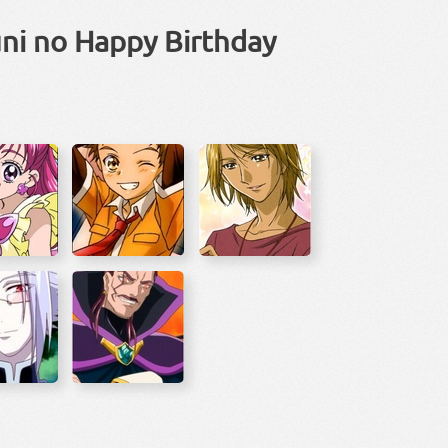
uni no Happy Birthday