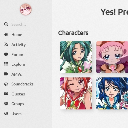
Yes! Pr
Characters
Home
Activity
Forum
Explore
AMVs
Soundtracks
Quotes
Groups
Users