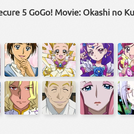
ecure 5 GoGo! Movie: Okashi no K