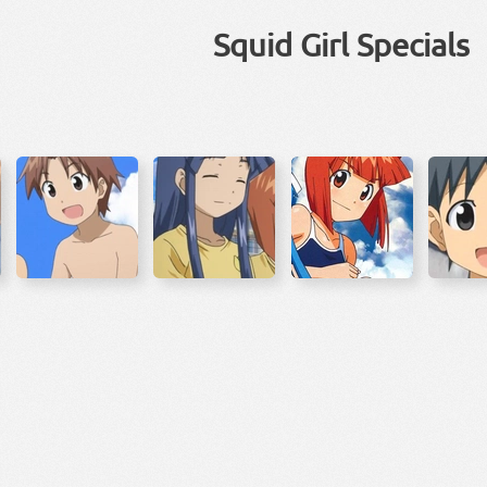
Squid Girl Specials