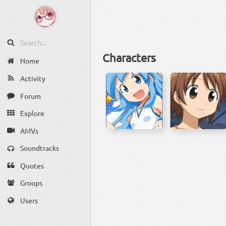
Characters
Home
Activity
Forum
Explore
AMVs
Soundtracks
Quotes
Groups
Users