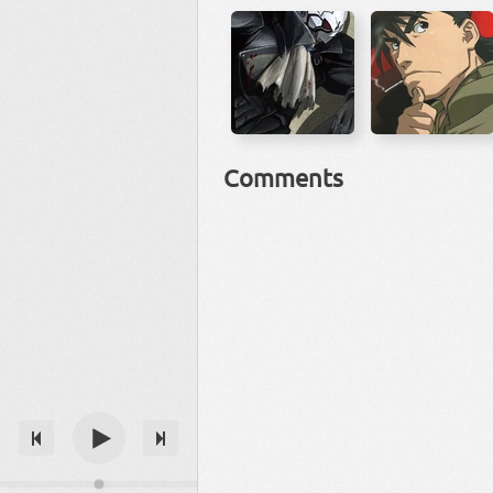
Comments