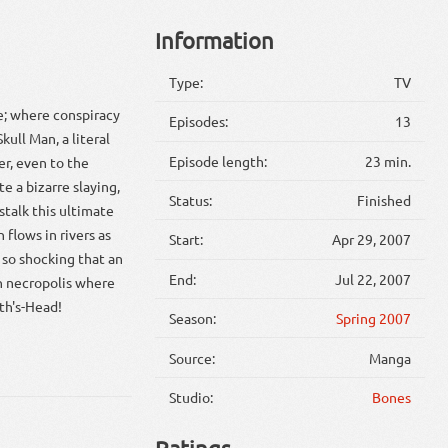
Information
Type:
TV
e; where conspiracy
Episodes:
13
kull Man, a literal
Episode length:
23 min.
r, even to the
e a bizarre slaying,
Status:
Finished
talk this ultimate
 flows in rivers as
Start:
Apr 29, 2007
t so shocking that an
End:
Jul 22, 2007
sh necropolis where
th's-Head!
Season:
Spring 2007
Source:
Manga
Studio:
Bones
Ratings