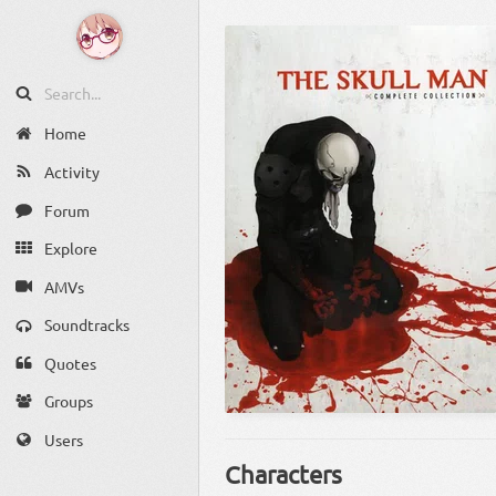
Home
Activity
Forum
Explore
AMVs
Soundtracks
Quotes
Groups
Users
Characters