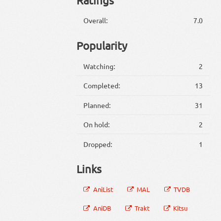
Overall:
7.0
Popularity
Watching:
2
Completed:
13
Planned:
31
On hold:
2
Dropped:
1
Links
AniList
MAL
TVDB
AniDB
Trakt
Kitsu