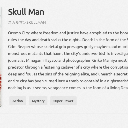
Skull Man
スカ
ルマン
SKULL
MAN
Otomo City: where freedom and justice have atrophied to the bon
rules the day and death stalks the night... Death in the form of the S
Grim Reaper whose skeletal grin presages grisly mayhem and murde
monstrous mutants that haunt the city's underworlds! To investigat
journalist Minagami Hayato and photographer Kiriko Mamiya must s
predator, through a festering cadaver of a city where the corruption
deep and foul as the sins of the reigning elite, and unearth a secre
entire city has been turned into a tomb to contain! In a nightmari
nothing is as it seems, vengeance comes in the form of a living Dea
Action
Mystery
Super Power