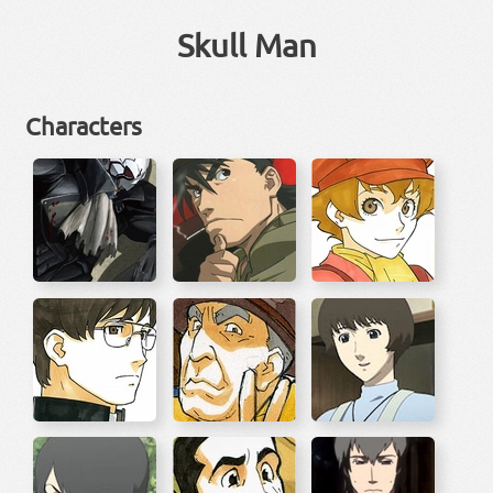
Skull Man
Characters