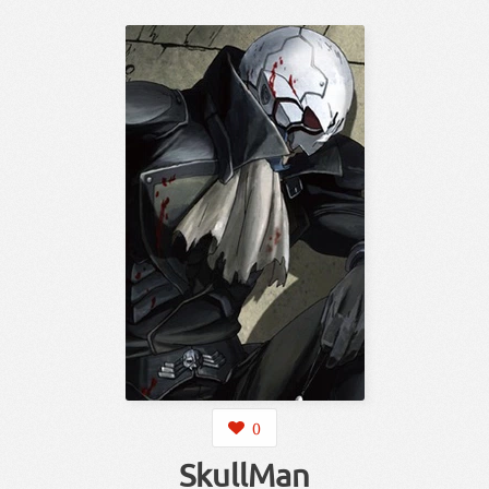
0
SkullMan