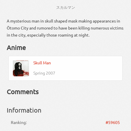
スカ
ルマン
A mysterious man in skull shaped mask making appearances in
Ōtomo City and rumored to have been killing numerous victims
in the city, especially those roaming at night.
Anime
Skull Man
Spring 2007
Comments
Information
Ranking:
#59605