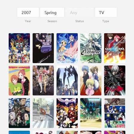
Year
Season
Status
Type