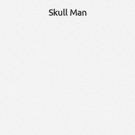
Skull Man