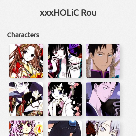
xxxHOLiC Rou
Characters