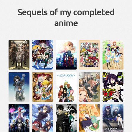
Sequels of my completed
anime