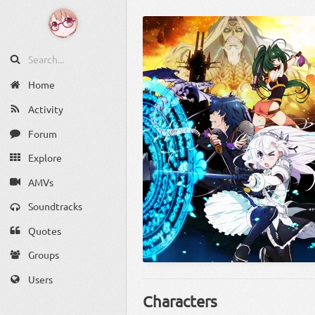
Home
Activity
Forum
Explore
AMVs
Soundtracks
Quotes
Groups
Users
Characters