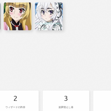
2
3
ウィザードの矜持
迷夢憶えし港