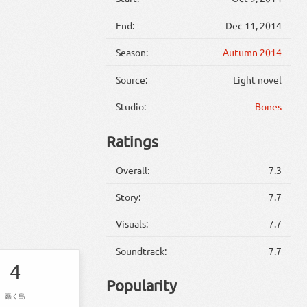
End:
Dec 11, 2014
Season:
Autumn 2014
Source:
Light novel
Studio:
Bones
Ratings
Overall:
7.3
Story:
7.7
Visuals:
7.7
Soundtrack:
7.7
4
Popularity
蠢く島