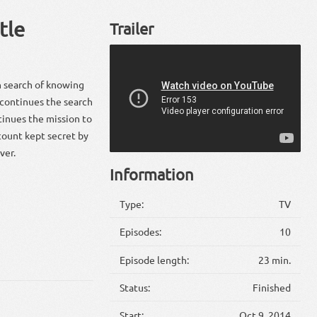
tle
Trailer
n search of knowing
a continues the search
tinues the mission to
ccount kept secret by
ver.
Information
Type:
TV
Episodes:
10
Episode length:
23 min.
Status:
Finished
Start:
Oct 9, 2014