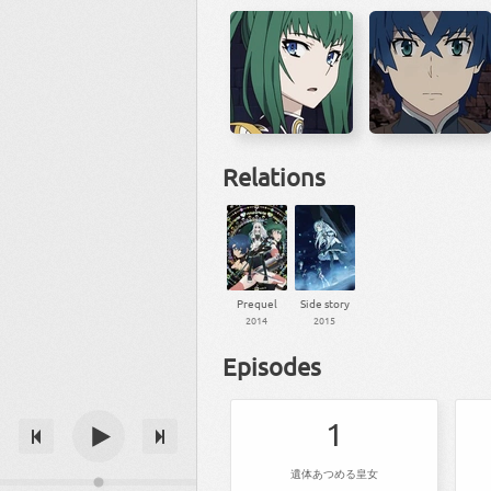
Relations
Prequel
Side story
2014
2015
Episodes
1
遺体あつめる皇女