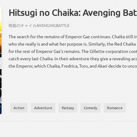
Hitsugi no Chaika: Avenging Bat
かん
ひめ
棺
姫
の
チャイカ
AVENGING
BATTLE
The search for the remains of Emperor Gaz continues. Chaika still i
who she really is and what her purpose is. Similarly, the Red Chaik
for the rest of Emperor Gaz's remains. The Gillette corporation con
catch every last Chaika. In their adventure they give a revealing a
the Emperor, which Chaika, Fredrica, Toru, and Akari decide to unco
Action
Adventure
Fantasy
Comedy
Romance