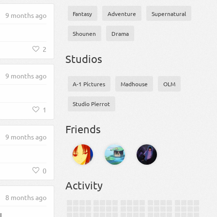
Fantasy
Adventure
Supernatural
9 months ago
Shounen
Drama
2
Studios
9 months ago
A-1 Pictures
Madhouse
OLM
Studio Pierrot
1
Friends
9 months ago
0
Activity
8 months ago
L.