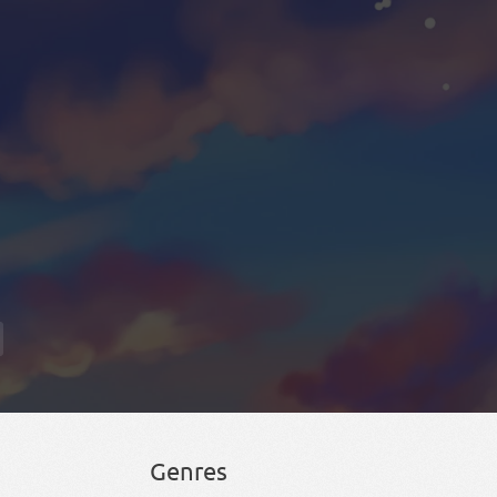
Genres