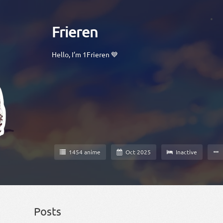
Frieren
Hello, I’m 1Frieren 💙
1454 anime
Oct 2025
Inactive
Posts