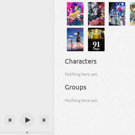
Characters
Nothing here yet.
Groups
Nothing here yet.