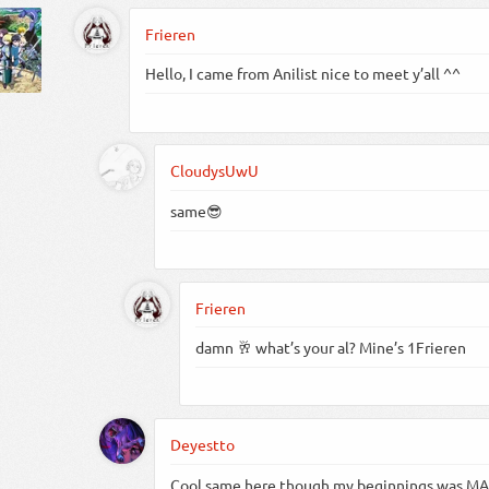
Frieren
Hello, I came from Anilist nice to meet y’all ^^
CloudysUwU
same😎
Frieren
damn 🥂 what’s your al? Mine’s 1Frieren
Deyestto
Cool same here though my beginnings was MA