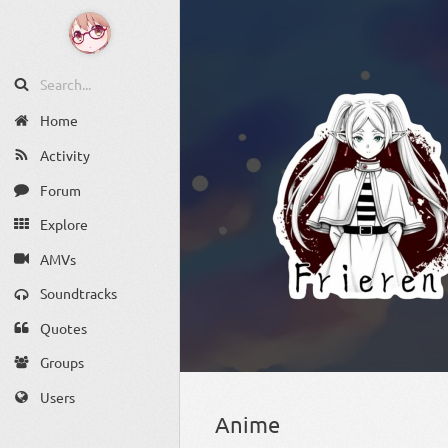
Home
Activity
Forum
Explore
AMVs
Soundtracks
Quotes
Groups
Users
Anime