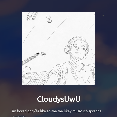
CloudysUwU
im bored gng🥀 i like anime me likey music ich spreche