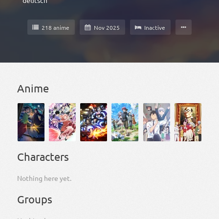
deutsch
218 anime
Nov 2025
Inactive
Anime
Characters
Nothing here yet.
Groups