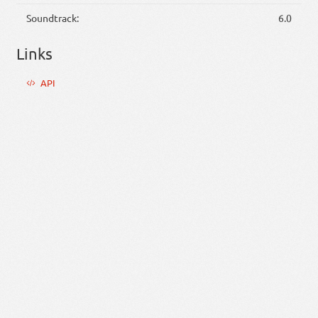
Soundtrack:
6.0
Links
API