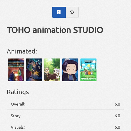
TOHO animation STUDIO
Animated:
Ratings
Overall:
6.0
Story:
6.0
Visuals:
6.0