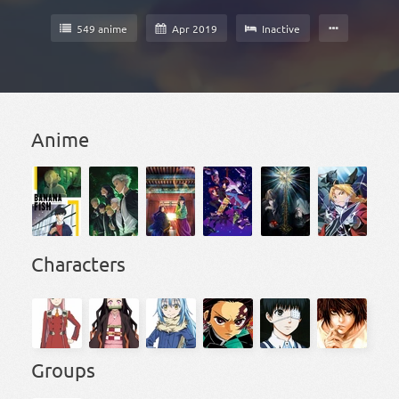
549 anime
Apr 2019
Inactive
Anime
Characters
Groups