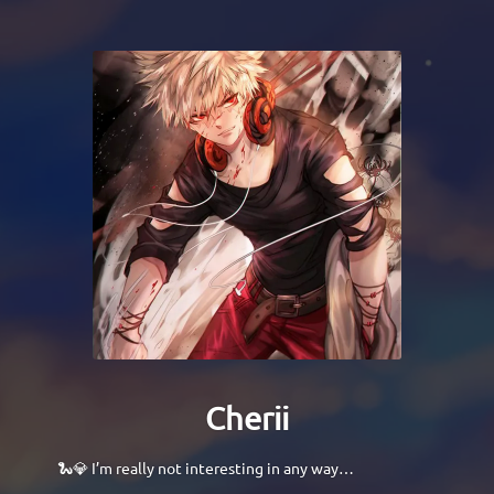
Cherii
🐍💎 I’m really not interesting in any way…