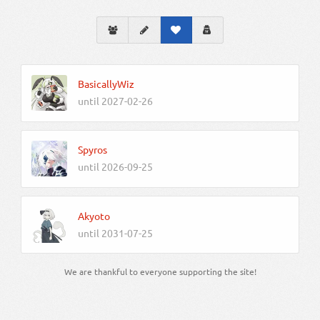
BasicallyWiz
until 2027-02-26
Spyros
until 2026-09-25
Akyoto
until 2031-07-25
We are thankful to everyone supporting the site!