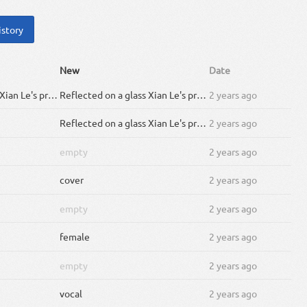
istory
New
Date
Reflected on a glass Xian Le's prosperity A youthful blur of white descends so gracefully Within the falling petals is a face like jade and a glimpse of the morals and his history In the night are eyes of emerald hidden deep Silver butterflies drawing a galaxy Following a voice he takes off into the night Fighting on no matter what inside the moonlight Leave a tree full of flowers at the end of Yi Nian bridge Thunder bolts, he ascended up to heaven's league Countless centuries have turned and people have changed But a flower, sword and will to be their savior Kingdom lost within the dark calamity Fallen walls and houses are of what remain War and plague have reaped away the beauty and grace And a nameless soul is gleaming in the mystery yī niàn huā shù chuī mò yún zhòu yǔ sù huā jìng shí jiān hǔ pò zhōng liú huàn fù táo yuán zhī jìng And now the fog has be lifted and vagueness removed with a flower and a sword he walks into the rain I am longing for you and the flower left behind Disregard what the world says Let the lanterns glow I'll adorn every step you take till the end With a flower and a sword you are my savior Whether heaven or on earth our shadows will be one.
Reflected on a glass Xian Le's prosperity A youthful blur of white descends so gracefully Within the falling petals is a face like jade and a glimpse of the morals and his history In the night are eyes of emerald hidden deep Silver butterflies drawing a galaxy Following a voice he takes off into the night Fighting on no matter what inside the moonlight Leave a tree full of flowers at the end of Yi Nian bridge Thunder bolts, he ascended up to heaven's league Countless centuries have turned and people have changed But a flower, sword and will to be their savior Kingdom lost within the dark calamity Fallen walls and houses are of what remain War and plague have reaped away the beauty and grace And a nameless soul is gleaming in the mystery yī niàn huā shù chuī mò yún zhòu yǔ sù huā jìng shí jiān hǔ pò zhōng liú huàn fù táo yuán zhī jìng And now the fog has been lifted and vagueness removed with a flower and a sword he walks into the rain I am longing for you and the flower left behind Disregard what the world says Let the lanterns glow I'll adorn every step you take till the end With a flower and a sword you are my savior Whether heaven or on earth our shadows will be one.
2 years ago
Reflected on a glass Xian Le's prosperity A youthful blur of white descends so gracefully Within the falling petals is a face like jade and a glimpse of the morals and his history In the night are eyes of emerald hidden deep Silver butterflies drawing a galaxy Following a voice he takes off into the night Fighting on no matter what inside the moonlight Leave a tree full of flowers at the end of Yi Nian bridge Thunder bolts, he ascended up to heaven's league Countless centuries have turned and people have changed But a flower, sword and will to be their savior Kingdom lost within the dark calamity Fallen walls and houses are of what remain War and plague have reaped away the beauty and grace And a nameless soul is gleaming in the mystery yī niàn huā shù chuī mò yún zhòu yǔ sù huā jìng shí jiān hǔ pò zhōng liú huàn fù táo yuán zhī jìng And now the fog has be lifted and vagueness removed with a flower and a sword he walks into the rain I am longing for you and the flower left behind Disregard what the world says Let the lanterns glow I'll adorn every step you take till the end With a flower and a sword you are my savior Whether heaven or on earth our shadows will be one.
2 years ago
empty
2 years ago
cover
2 years ago
empty
2 years ago
female
2 years ago
empty
2 years ago
vocal
2 years ago