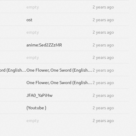
empty
2 years ago
ost
2 years ago
empty
2 years ago
anime:Sed2ZZzMR
2 years ago
empty
2 years ago
One Flower, One Sword (English Cover by )
One Flower, One Sword (English Cover by rokubairenka)
2 years ago
One Flower, One Sword (English Cover by )
2 years ago
JFA0_YaPiHw
2 years ago
{Youtube }
2 years ago
empty
2 years ago