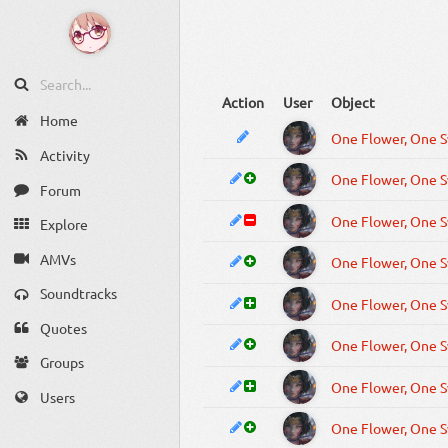
Action
User
Object
Home
Activity
Forum
Explore
AMVs
Soundtracks
Quotes
Groups
Users