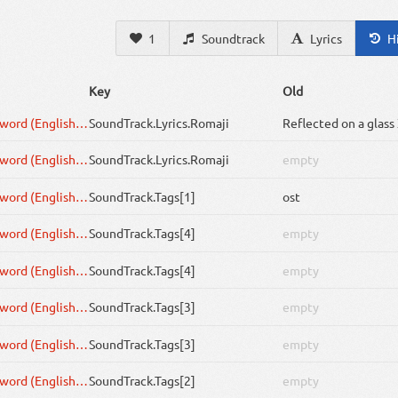
1
Soundtrack
Lyrics
H
Key
Old
One Flower, One Sword (English Cover by rokubairenka)
SoundTrack
.Lyrics.Romaji
One Flower, One Sword (English Cover by rokubairenka)
SoundTrack
.Lyrics.Romaji
empty
One Flower, One Sword (English Cover by rokubairenka)
SoundTrack
.Tags[1]
ost
One Flower, One Sword (English Cover by rokubairenka)
SoundTrack
.Tags[4]
empty
One Flower, One Sword (English Cover by rokubairenka)
SoundTrack
.Tags[4]
empty
One Flower, One Sword (English Cover by rokubairenka)
SoundTrack
.Tags[3]
empty
One Flower, One Sword (English Cover by rokubairenka)
SoundTrack
.Tags[3]
empty
One Flower, One Sword (English Cover by rokubairenka)
SoundTrack
.Tags[2]
empty