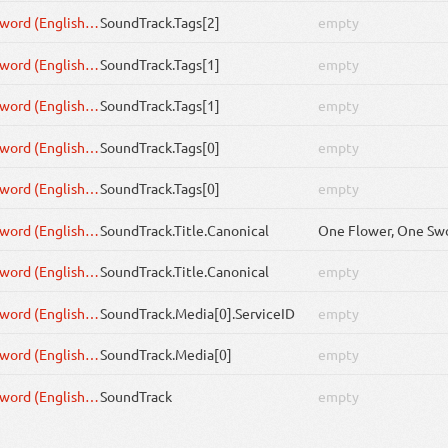
One Flower, One Sword (English Cover by rokubairenka)
SoundTrack
.Tags[2]
empty
One Flower, One Sword (English Cover by rokubairenka)
SoundTrack
.Tags[1]
empty
One Flower, One Sword (English Cover by rokubairenka)
SoundTrack
.Tags[1]
empty
One Flower, One Sword (English Cover by rokubairenka)
SoundTrack
.Tags[0]
empty
One Flower, One Sword (English Cover by rokubairenka)
SoundTrack
.Tags[0]
empty
One Flower, One Sword (English Cover by rokubairenka)
SoundTrack
.Title.Canonical
One Flower, One Sword (English Cover by rokubairenka)
SoundTrack
.Title.Canonical
empty
One Flower, One Sword (English Cover by rokubairenka)
SoundTrack
.Media[0].ServiceID
empty
One Flower, One Sword (English Cover by rokubairenka)
SoundTrack
.Media[0]
empty
One Flower, One Sword (English Cover by rokubairenka)
SoundTrack
empty