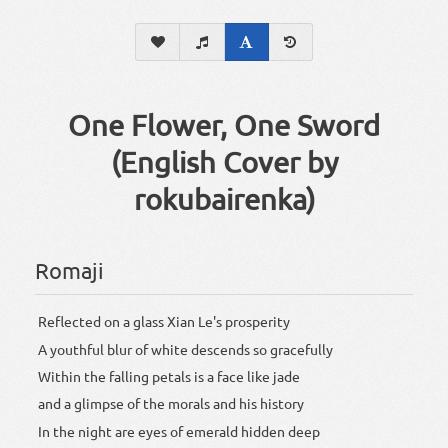
One Flower, One Sword
(English Cover by
rokubairenka)
Romaji
Reflected on a glass Xian Le's prosperity
A youthful blur of white descends so gracefully
Within the falling petals is a face like jade
and a glimpse of the morals and his history
In the night are eyes of emerald hidden deep