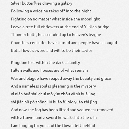
Silver butterflies drawing a galaxy
Following a voice he takes off into the night
Fighting on no matter what inside the moonlight
Leave a tree full of flowers at the end of Yi Nian bridge
Thunder bolts, he ascended up to heaven's league
Countless centuries have turned and people have changed
But a flower, sword and will to be their savior
Kingdom lost within the dark calamity
Fallen walls and houses are of what remain
War and plague have reaped away the beauty and grace
And a nameless soul is gleaming in the mystery
yī niàn huā shù chuī mò yún zhòu yǔ sù huā jìng
shí jiān hǔ pò zhōng liú huàn fù táo yuán zhī jìng
And now the fog has been lifted and vagueness removed
with a flower and a sword he walks into the rain
I am longing for you and the flower left behind