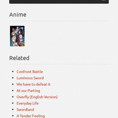
Anime
Related
Confront Battle
Luminous Sword
We have to defeat it
At our Parting
Overfly (English Version)
Everyday Life
Swordland
A Tender Feeling