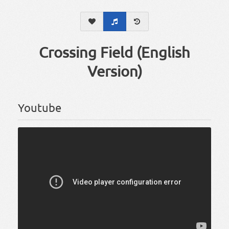
Crossing Field (English
Version)
Youtube