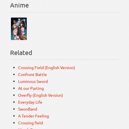
Anime
Related
Crossing Field (English Version)
Confront Battle
Luminous Sword
At our Parting
Overfly (English Version)
Everyday Life
Swordland
A Tender Feeling
Crossing field