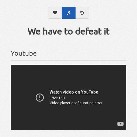
We have to defeat it
Youtube