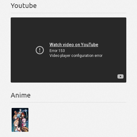
Youtube
Anime