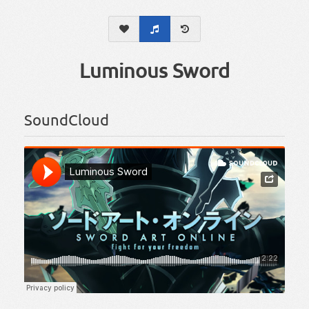
Luminous Sword
SoundCloud