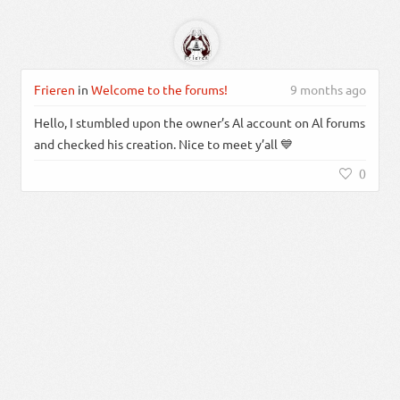
Frieren
in
Welcome to the forums!
9 months ago
Hello, I stumbled upon the owner’s Al account on Al forums
and checked his creation. Nice to meet y’all 💙
0