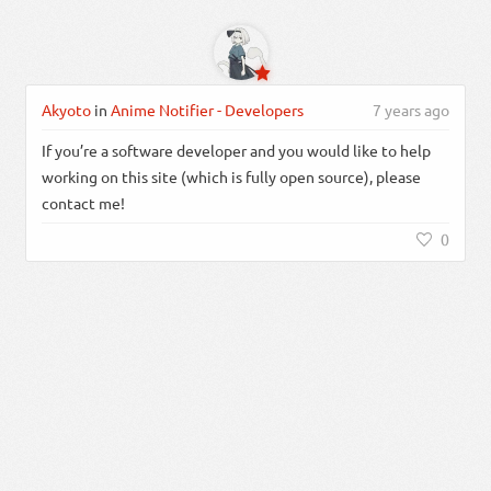
Akyoto
in
Anime Notifier - Developers
7 years ago
If you’re a software developer and you would like to help
working on this site (which is fully open source), please
contact me!
0