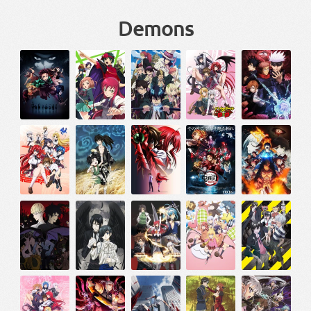
Demons