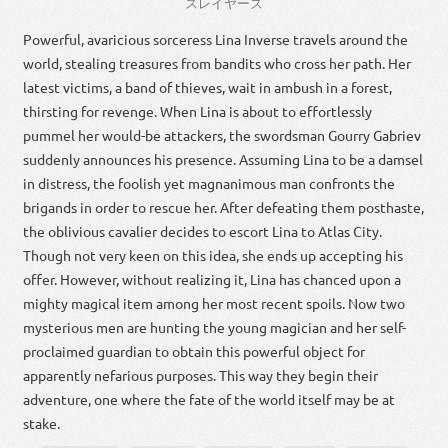
スレイヤーズ
Powerful, avaricious sorceress Lina Inverse travels around the
world, stealing treasures from bandits who cross her path. Her
latest victims, a band of thieves, wait in ambush in a forest,
thirsting for revenge. When Lina is about to effortlessly
pummel her would-be attackers, the swordsman Gourry Gabriev
suddenly announces his presence. Assuming Lina to be a damsel
in distress, the foolish yet magnanimous man confronts the
brigands in order to rescue her. After defeating them posthaste,
the oblivious cavalier decides to escort Lina to Atlas City.
Though not very keen on this idea, she ends up accepting his
offer. However, without realizing it, Lina has chanced upon a
mighty magical item among her most recent spoils. Now two
mysterious men are hunting the young magician and her self-
proclaimed guardian to obtain this powerful object for
apparently nefarious purposes. This way they begin their
adventure, one where the fate of the world itself may be at
stake.