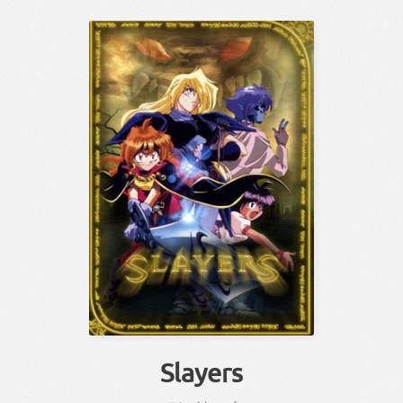
Slayers