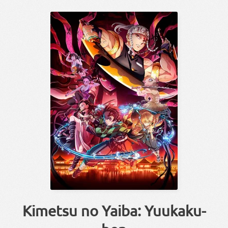
Kimetsu no Yaiba: Yuukaku-