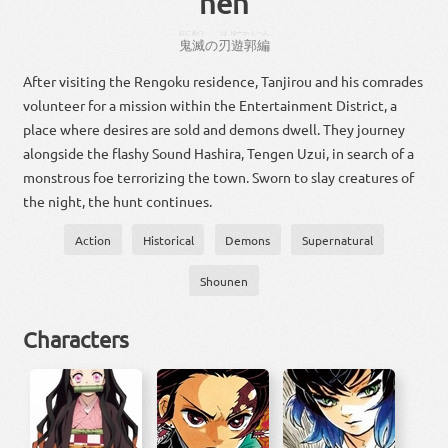
hen
おに
めつ
は
ゆーかく
へん
鬼
滅
の
刃
遊郭
編
After visiting the Rengoku residence, Tanjirou and his comrades
volunteer for a mission within the Entertainment District, a
place where desires are sold and demons dwell. They journey
alongside the flashy Sound Hashira, Tengen Uzui, in search of a
monstrous foe terrorizing the town. Sworn to slay creatures of
the night, the hunt continues.
Action
Historical
Demons
Supernatural
Shounen
Characters