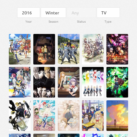
Year
Season
Status
Type