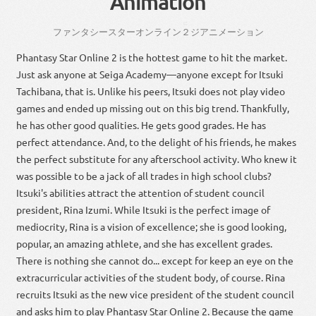
Animation
に
ファンタシースターオンライン
２
ジ
アニメーション
Phantasy Star Online 2 is the hottest game to hit the market.
Just ask anyone at Seiga Academy—anyone except for Itsuki
Tachibana, that is. Unlike his peers, Itsuki does not play video
games and ended up missing out on this big trend. Thankfully,
he has other good qualities. He gets good grades. He has
perfect attendance. And, to the delight of his friends, he makes
the perfect substitute for any afterschool activity. Who knew it
was possible to be a jack of all trades in high school clubs?
Itsuki's abilities attract the attention of student council
president, Rina Izumi. While Itsuki is the perfect image of
mediocrity, Rina is a vision of excellence; she is good looking,
popular, an amazing athlete, and she has excellent grades.
There is nothing she cannot do... except for keep an eye on the
extracurricular activities of the student body, of course. Rina
recruits Itsuki as the new vice president of the student council
and asks him to play Phantasy Star Online 2. Because the game