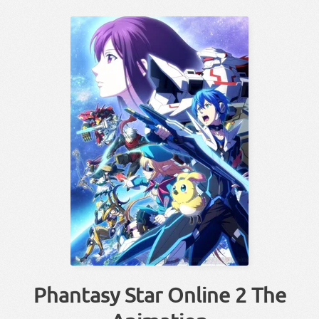
Phantasy Star Online 2 The