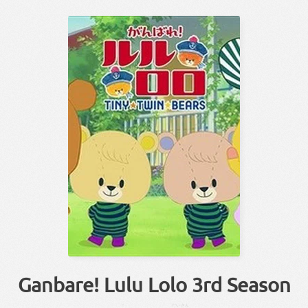
Ganbare! Lulu Lolo 3rd Season
！
だい
さん