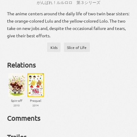
がんばれ
！
ルル
ロロ
第
３
シリーズ
The anime centers around the daily life of two twin bear sisters:
the orange-colored Lulu and the yellow-colored Lolo. The two
take on new jobs and, despite the occasional failure and tears,
give their best efforts.
Kids
Slice of Life
Relations
Spin-off
Prequel
2010
2014
Comments