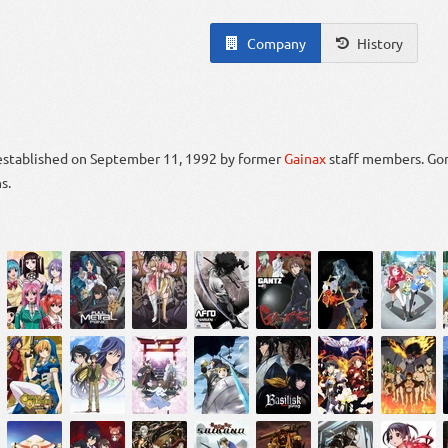
Company
History
 established on September 11, 1992 by former
Gainax
staff members. Gon
s.