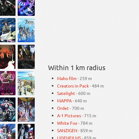
Within 1 km radius
Maho film
- 259 m
Creators in Pack
- 484 m
Satelight
- 600 m
MAPPA
- 640 m
Ordet
- 700 m
A-1 Pictures
- 715 m
White Fox
- 784 m
SANZIGEN
- 859 m
LIDENFILMS
- 859 m