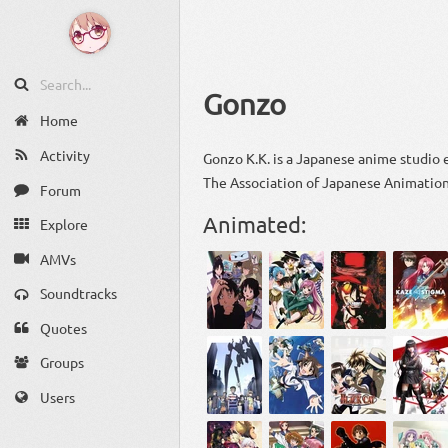
Gonzo
Home
Activity
Gonzo K.K. is a Japanese anime studio
The Association of Japanese Animation
Forum
Animated:
Explore
AMVs
Soundtracks
Quotes
Groups
Users