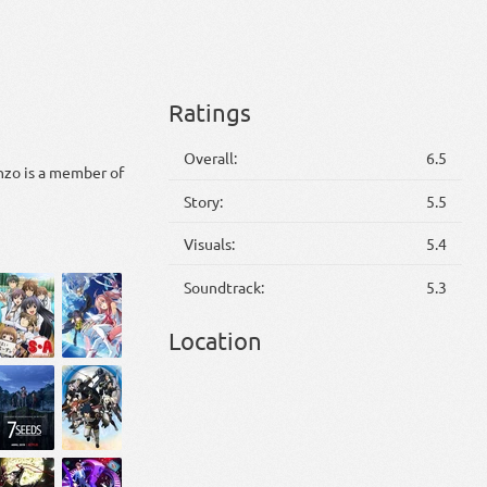
Ratings
Overall:
6.5
zo is a member of
Story:
5.5
Visuals:
5.4
Soundtrack:
5.3
Location