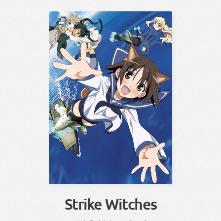
Strike Witches