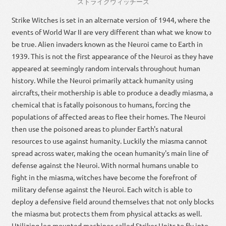
ストライクウィッチーズ
Strike Witches is set in an alternate version of 1944, where the
events of World War II are very different than what we know to
be true. Alien invaders known as the Neuroi came to Earth in
1939. This is not the first appearance of the Neuroi as they have
appeared at seemingly random intervals throughout human
history. While the Neuroi primarily attack humanity using
aircrafts, their mothership is able to produce a deadly miasma, a
chemical that is fatally poisonous to humans, forcing the
populations of affected areas to flee their homes. The Neuroi
then use the poisoned areas to plunder Earth's natural
resources to use against humanity. Luckily the miasma cannot
spread across water, making the ocean humanity's main line of
defense against the Neuroi. With normal humans unable to
fight in the miasma, witches have become the forefront of
military defense against the Neuroi. Each witch is able to
deploy a defensive field around themselves that not only blocks
the miasma but protects them from physical attacks as well.
Utilizing leg mounted machines called Striker Units to fly into