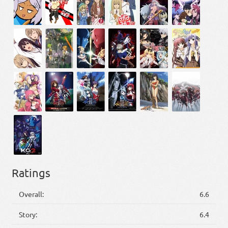
Ratings
Overall:
6.6
Story:
6.4