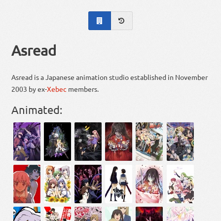
Asread
Asread is a Japanese animation studio established in November
2003 by ex-
Xebec
members.
Animated: