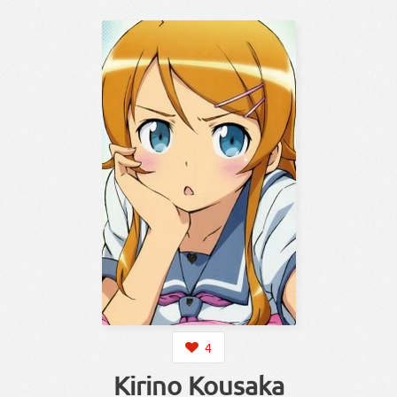
4
Kirino Kousaka