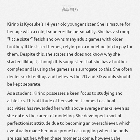
たかさか
きり
高坂
桐
乃
Kirino is Kyosuke’s 14-year-old younger sister. She is mature for
her age with a cold, tsundere-like personality. She has a strong
“little sister” fetish and owns many adult games with older
brother/little sister themes, relying on a modeling job to pay for
them. Despite this, she states she does not know why she
started liking it, though it is suggested that she has a brother
complex and is using the games as a surrogate to this. She often
denies such feelings and believes the 2D and 3D worlds should
be kept separate.
As a student, Kirino possesses a keen focus to studying and
athletics. This attitude of hers when it comes to school
activities has rewarded her with above-average marks, even as
she enters the career of modeling. She developed a sort of
perfectionist attitude due to becoming an overachiever, which
eventually made her more prone to struggling when the odds
are against her. When these moments come, however, she