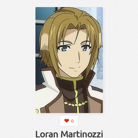
0
Loran Martinozzi