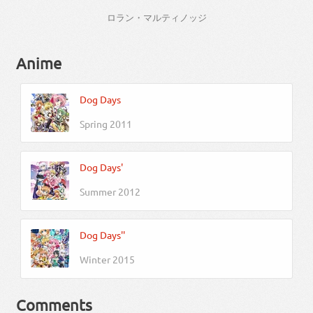
ロラン・マルティノッジ
Anime
Dog Days
Spring 2011
Dog Days'
Summer 2012
Dog Days''
Winter 2015
Comments