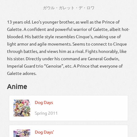
ガウル・ガレット・デ・ロワ
13 years old. Leo’s younger brother, as well as the Prince of
Galette. A confident and powerful warrior of Galette, albeit hot-
blooded. His battle style resembles Cinque’s, making use of
light armor and agile movements. Seems to connect to Cinque
through battles, and views him as a rival. Fights honorably, like
his sister. Directly under his command are General Godwin,
Imperial Guard trio “Genoise”, etc. A Prince that everyone of
Galette adores.
Anime
Dog Days
Spring 2011
Dog Days'