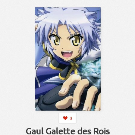
0
Gaul Galette des Rois