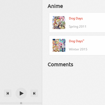
Anime
Dog Days
Spring 2011
Dog Days''
Winter 2015
Comments