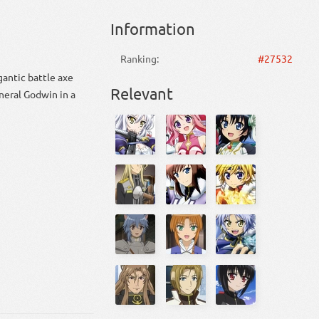
Information
Ranking:
#27532
gantic battle axe
Relevant
neral Godwin in a