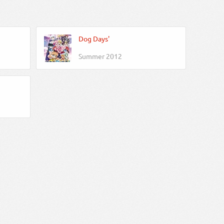
Dog Days'
Summer 2012