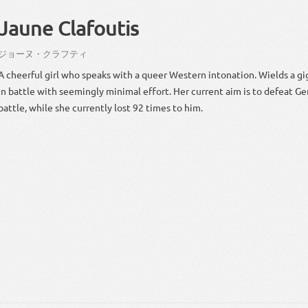
Jaune Clafoutis
ジョーヌ・クラフティ
A cheerful girl who speaks with a queer Western intonation. Wields a gi
in battle with seemingly minimal effort. Her current aim is to defeat Ge
battle, while she currently lost 92 times to him.