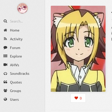
Home
Activity
Forum
Explore
AMVs
Soundtracks
Quotes
Groups
0
Users