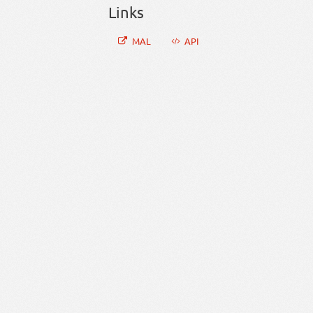
Links
MAL
API