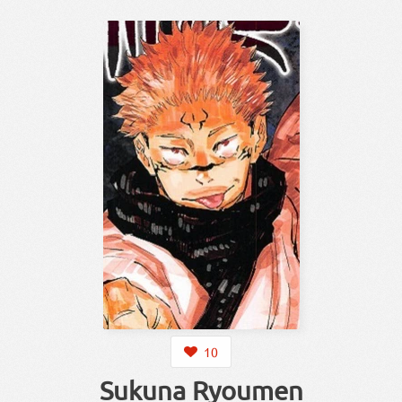
10
Sukuna Ryoumen