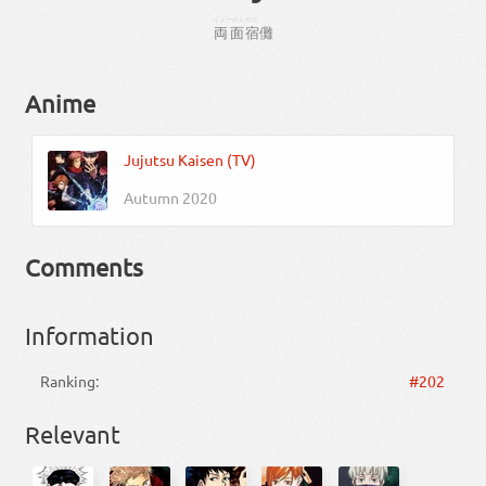
りょーめん
やど
両面
宿
儺
Anime
Jujutsu Kaisen (TV)
Autumn 2020
Comments
Information
Ranking:
#202
Relevant