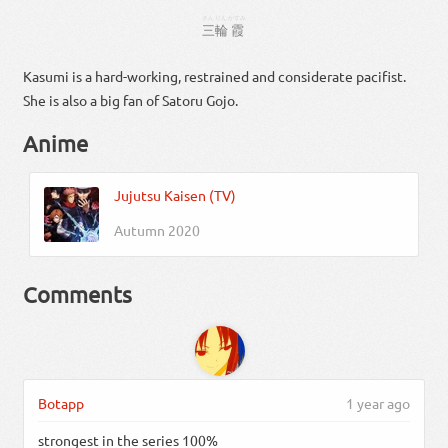
さん
りん
かすみ
三
輪
霞
Kasumi is a hard-working, restrained and considerate pacifist.
She is also a big fan of Satoru Gojo.
Anime
Jujutsu Kaisen (TV)
Autumn 2020
Comments
Botapp
1 year ago
strongest in the series 100%