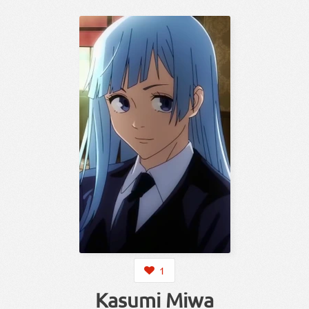
1
Kasumi Miwa