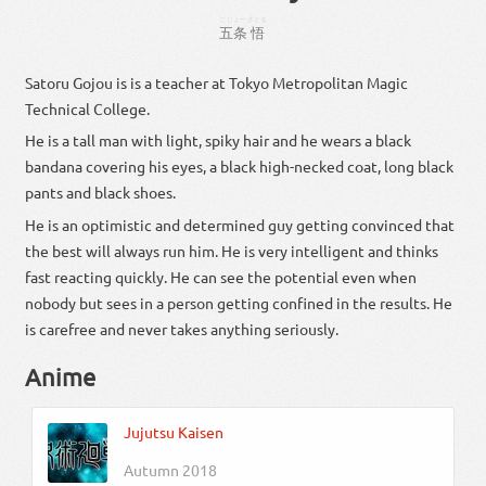
ごじょー
さとる
五条
悟
Satoru Gojou is is a teacher at Tokyo Metropolitan Magic
Technical College.
He is a tall man with light, spiky hair and he wears a black
bandana covering his eyes, a black high-necked coat, long black
pants and black shoes.
He is an optimistic and determined guy getting convinced that
the best will always run him. He is very intelligent and thinks
fast reacting quickly. He can see the potential even when
nobody but sees in a person getting confined in the results. He
is carefree and never takes anything seriously.
Anime
Jujutsu Kaisen
Autumn 2018