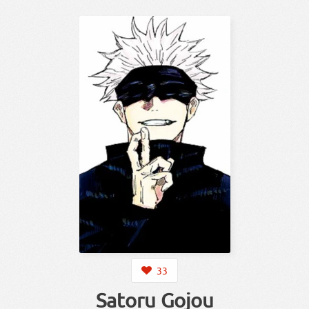
33
Satoru Gojou