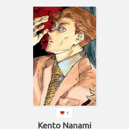
1
Kento Nanami