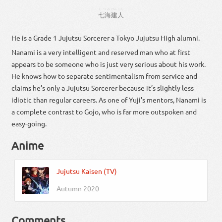
しつみ
けん
じん
七海
建
人
He is a Grade 1 Jujutsu Sorcerer a Tokyo Jujutsu High alumni.
Nanami is a very intelligent and reserved man who at first
appears to be someone who is just very serious about his work.
He knows how to separate sentimentalism from service and
claims he’s only a Jujutsu Sorcerer because it’s slightly less
idiotic than regular careers. As one of Yuji’s mentors, Nanami is
a complete contrast to Gojo, who is far more outspoken and
easy-going.
Anime
Jujutsu Kaisen (TV)
Autumn 2020
Comments