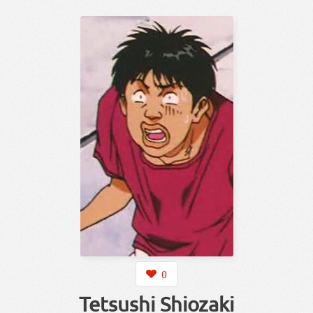
0
Tetsushi Shiozaki