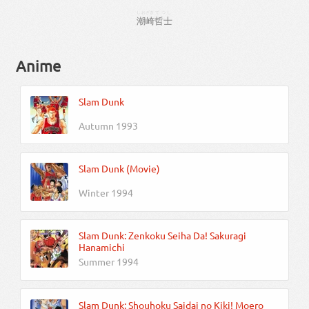
しおざき
てつし
潮崎
哲士
Anime
Slam Dunk
Autumn 1993
Slam Dunk (Movie)
Winter 1994
Slam Dunk: Zenkoku Seiha Da! Sakuragi
Hanamichi
Summer 1994
Slam Dunk: Shouhoku Saidai no Kiki! Moero