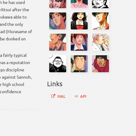
gh he has used
Mitsui after the
 Rukawa able to
and the only
head (Murasame of
o be dunked on
 fairly typical
 has a reputation
ps discipline
 against Sannoh,
Links
e high school
s confidence
MAL
API